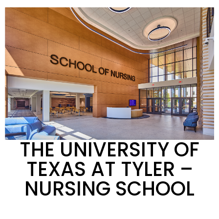
THE UNIVERSITY OF
TEXAS AT TYLER
–
NURSING SCHOOL