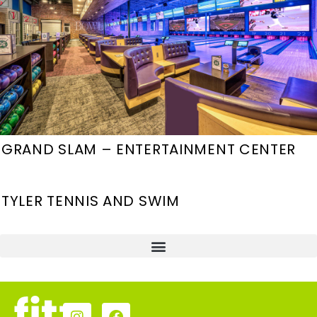
GRAND SLAM – ENTERTAINMENT CENTER
TYLER TENNIS AND SWIM
HOUSING, HOSPITALITY, & RETAIL