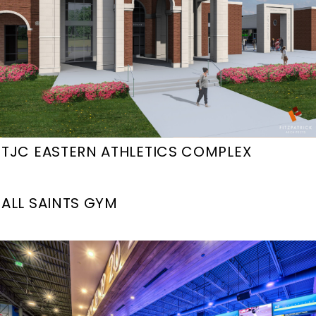
TJC EASTERN ATHLETICS COMPLEX
ALL SAINTS GYM