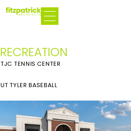
RECREATION
TJC TENNIS CENTER
UT TYLER BASEBALL