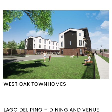
WEST OAK TOWNHOMES
LAGO DEL PINO – DINING AND VENUE