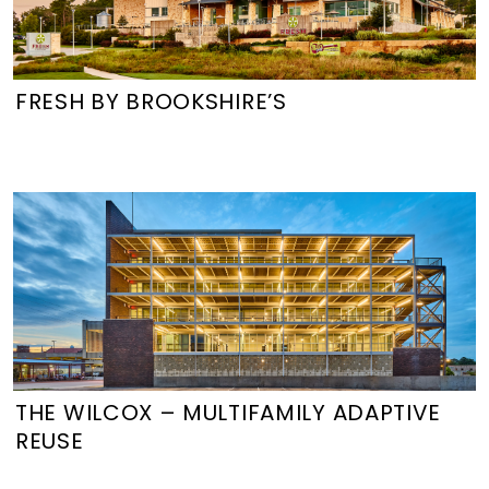
FRESH BY BROOKSHIRE’S
THE WILCOX – MULTIFAMILY ADAPTIVE
REUSE