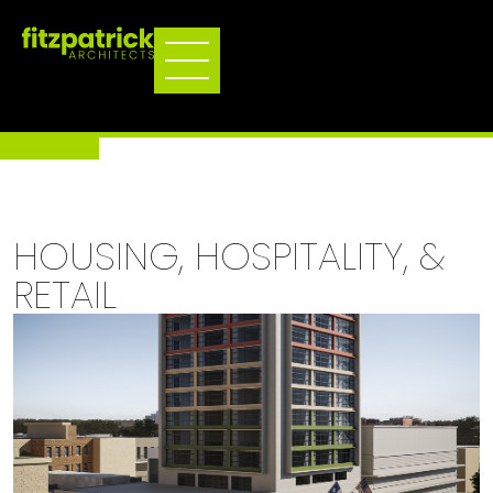
HOUSING, HOSPITALITY, &
RETAIL