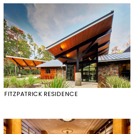
FITZPATRICK RESIDENCE