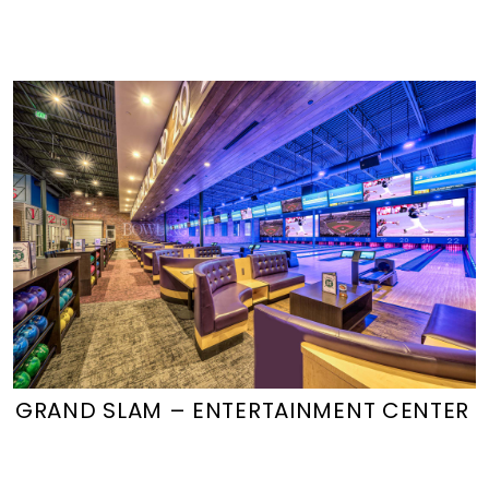
GRAND SLAM – ENTERTAINMENT CENTER