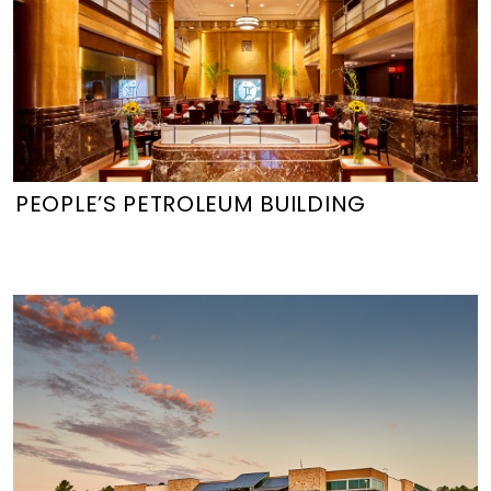
PEOPLE’S PETROLEUM BUILDING