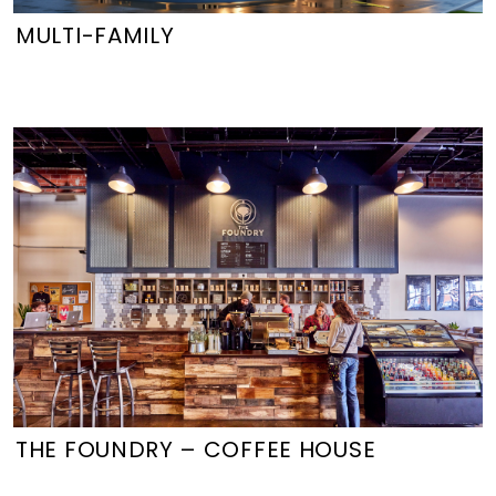
MULTI-FAMILY
THE FOUNDRY – COFFEE HOUSE