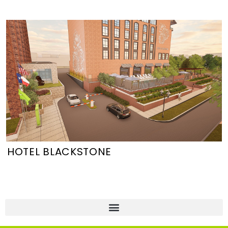
HOTEL BLACKSTONE