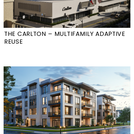
THE CARLTON – MULTIFAMILY ADAPTIVE
REUSE