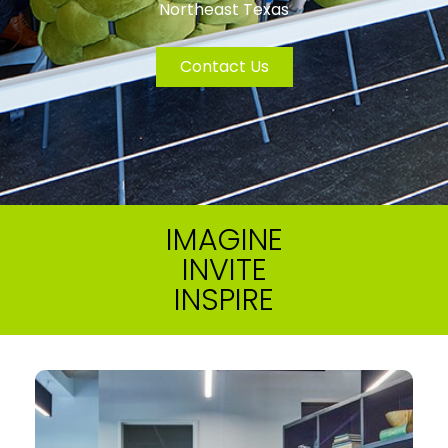
Northeast Texas
Contact Us
IMAGINE
INVITE
INSPIRE