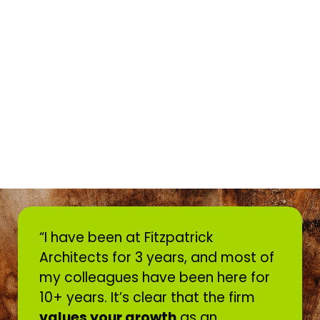
“I have been at Fitzpatrick
Architects for 3 years, and most of
my colleagues have been here for
10+ years. It’s clear that the firm
values your growth
as an