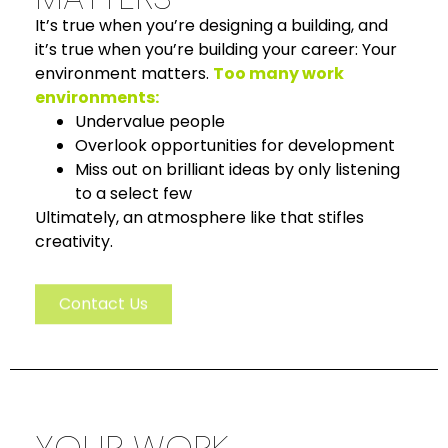
It’s true when you’re designing a building, and
it’s true when you’re building your career: Your
environment matters.
Too many work
environments:
Undervalue people
Overlook opportunities for development
Miss out on brilliant ideas by only listening
to a select few
Ultimately, an atmosphere like that stifles
creativity.
Contact Us
YOUR WORK