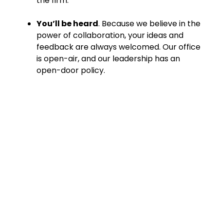
the firm.
You’ll be heard
. Because we believe in the
power of collaboration, your ideas and
feedback are always welcomed. Our office
is open-air, and our leadership has an
open-door policy.