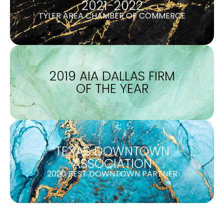
2021-2022
TYLER AREA CHAMBER OF COMMERCE
2019 AIA DALLAS FIRM
OF THE YEAR
TEXAS DOWNTOWN
ASSOCIATION
2020 BEST DOWNTOWN PARTNER