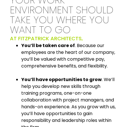
ENVIRONMENT SHOULD
TAKE YOU WHERE YOU
WANT TO GO
AT FITZPATRICK ARCHITECTS,
You’ll be taken care of
. Because our
employees are the heart of our company,
you’ll be valued with competitive pay,
comprehensive benefits, and flexibility.
You’ll have opportunities to grow
. We’ll
help you develop new skills through
training programs, one-on-one
collaboration with project managers, and
hands-on experience. As you grow with us,
you’ll have opportunities to gain
responsibility and leadership roles within