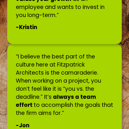
employee and wants to invest in
you long-term.”
-Kristin
“I believe the best part of the
culture here at Fitzpatrick
Architects is the camaraderie.
When working on a project, you
don’t feel like it is “you vs. the
deadline.” It’s
always a team
effort
to accomplish the goals that
the firm aims for.”
-Jon