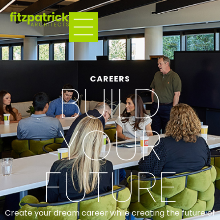
CAREERS
BUILD
YOUR
FUTURE
Create your dream career while creating the future of