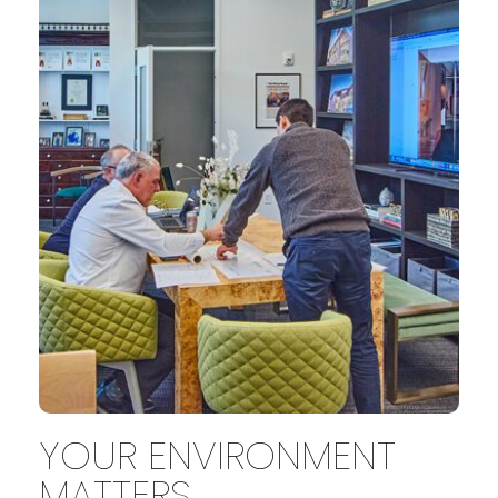
YOUR ENVIRONMENT
MATTERS