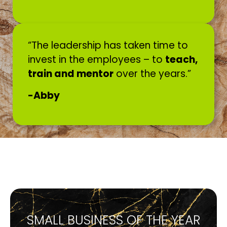
“The leadership has taken time to
invest in the employees – to
teach,
train and mentor
over the years.”
-Abby
SMALL BUSINESS OF THE YEAR