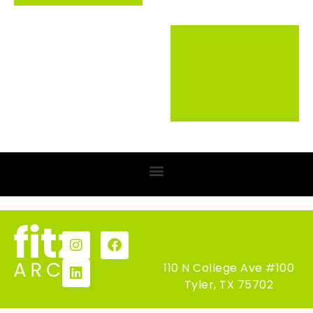
110 N College Ave #100
Tyler, TX 75702