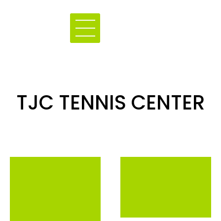
TJC TENNIS CENTER