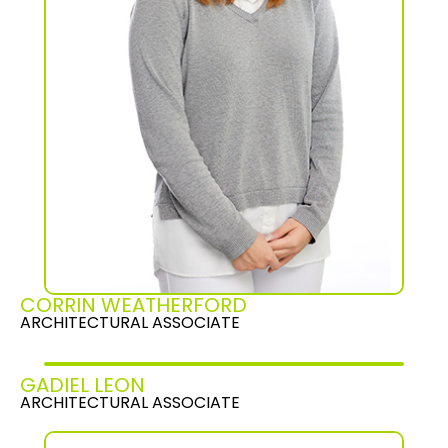
CORRIN WEATHERFORD
ARCHITECTURAL ASSOCIATE
GADIEL LEON
ARCHITECTURAL ASSOCIATE