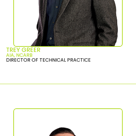
TREY GREER
AIA, NCARB
DIRECTOR OF TECHNICAL PRACTICE