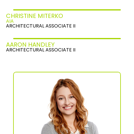
CHRISTINE MITERKO
AIA
ARCHITECTURAL ASSOCIATE II
AARON HANDLEY
ARCHITECTURAL ASSOCIATE II