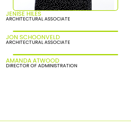
JENISE HILES
ARCHITECTURAL ASSOCIATE
JON SCHOONVELD
ARCHITECTURAL ASSOCIATE
AMANDA ATWOOD
DIRECTOR OF ADMINISTRATION