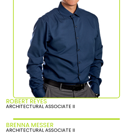
ROBERT REYES
ARCHITECTURAL ASSOCIATE II
BRENNA MESSER
ARCHITECTURAL ASSOCIATE II