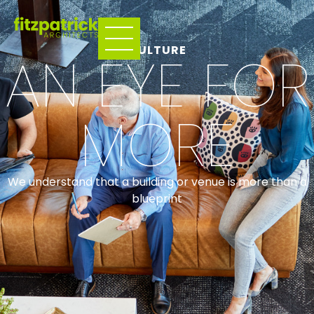
CULTURE
AN EYE FOR
MORE
We understand that a building or venue is more than a
blueprint