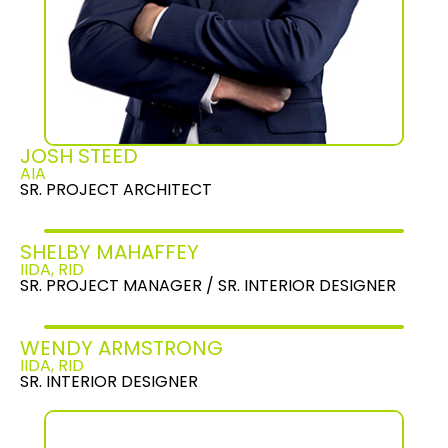
JOSH STEED
AIA
SR. PROJECT ARCHITECT
SHELBY MAHAFFEY
IIDA, RID
SR. PROJECT MANAGER / SR. INTERIOR DESIGNER
WENDY ARMSTRONG
IIDA, RID
SR. INTERIOR DESIGNER