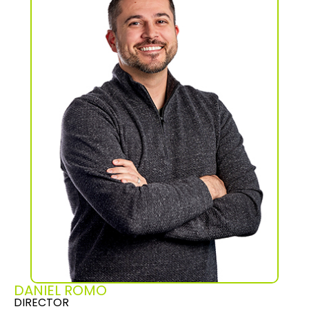
DANIEL ROMO
DIRECTOR