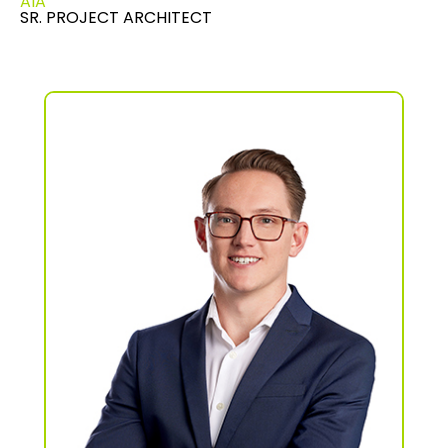
AIA
SR. PROJECT ARCHITECT