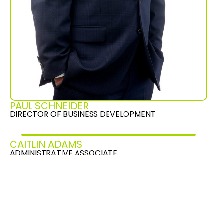
PAUL SCHNEIDER
DIRECTOR OF BUSINESS DEVELOPMENT
CAITLIN ADAMS
ADMINISTRATIVE ASSOCIATE