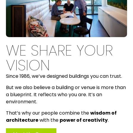
WE SHARE YOUR
VISION
Since 1986, we’ve designed buildings you can trust.
But we also believe a building or venue is more than
a blueprint. It reflects who you are. It’s an
environment.
That’s why our people combine the
wisdom of
architecture
with the
power of creativity
.