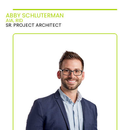
ABBY SCHLUTERMAN
AIA, RID
SR. PROJECT ARCHITECT