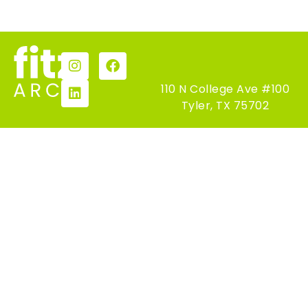
110 N College Ave #100
Tyler, TX 75702