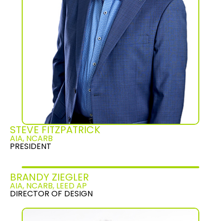
STEVE FITZPATRICK
AIA, NCARB
PRESIDENT
BRANDY ZIEGLER
AIA, NCARB, LEED AP
DIRECTOR OF DESIGN