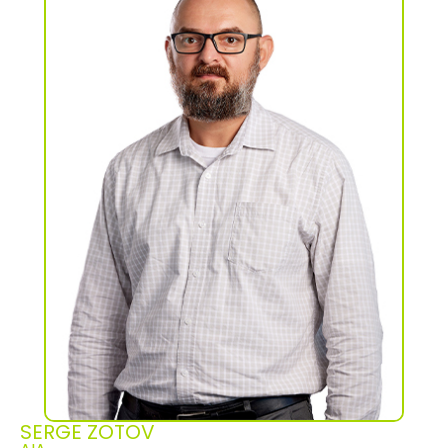
SERGE ZOTOV