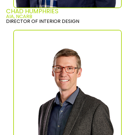
CHAD HUMPHRIES
AIA, NCARB
DIRECTOR OF INTERIOR DESIGN