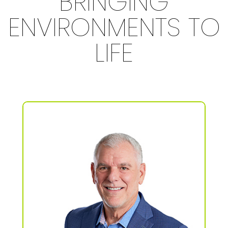
BRINGING
ENVIRONMENTS TO
LIFE