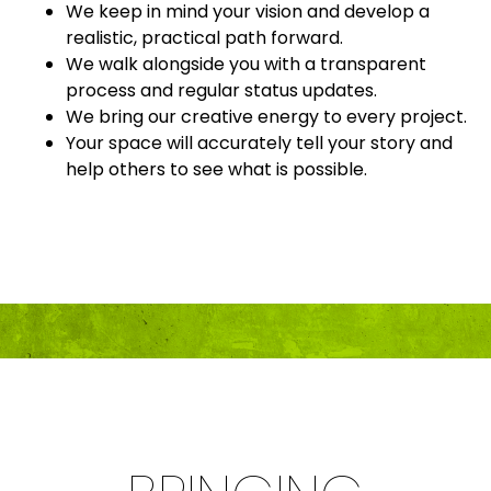
We keep in mind your vision and develop a
realistic, practical path forward.
We walk alongside you with a transparent
process and regular status updates.
We bring our creative energy to every project.
Your space will accurately tell your story and
help others to see what is possible.