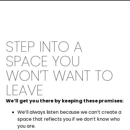
STEP INTO A
SPACE YOU
WON’T WANT TO
LEAVE
We’ll get you there by keeping these promises:
We’ll always listen because we can’t create a
space that reflects you if we don’t know who
you are.