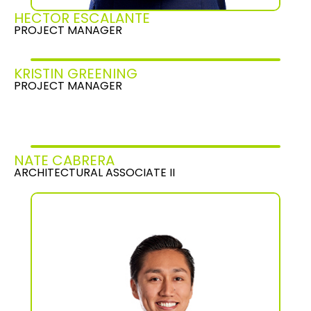
HECTOR ESCALANTE
PROJECT MANAGER
KRISTIN GREENING
PROJECT MANAGER
NATE CABRERA
ARCHITECTURAL ASSOCIATE II