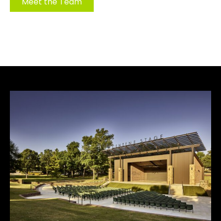
Meet the Team