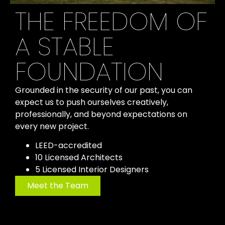
THE FREEDOM OF
A STABLE
FOUNDATION
Grounded in the security of our past, you can
expect us to push ourselves creatively,
professionally, and beyond expectations on
every new project.
LEED-accredited
10 Licensed Architects
5 Licensed Interior Designers
Meet the Team