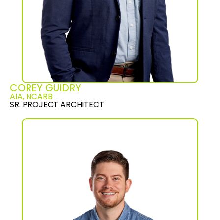
COREY GUIDRY
AIA, NCARB
SR. PROJECT ARCHITECT