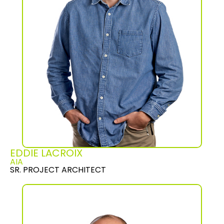
EDDIE LACROIX
AIA
SR. PROJECT ARCHITECT