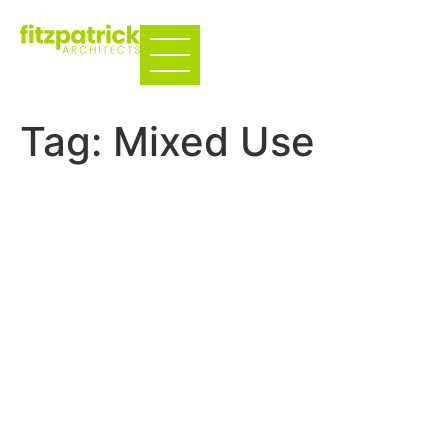
Tag:
Mixed Use
The Carlton – Multifamily
Adaptive Reuse
Multi-family
The Foundry – Coffee
House
West Oak Townhomes