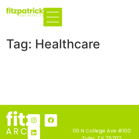
Tag:
Healthcare
Precision Spine Care
UT Health CVC
←
Previous
110 N College Ave #100
Tyler, TX 75702