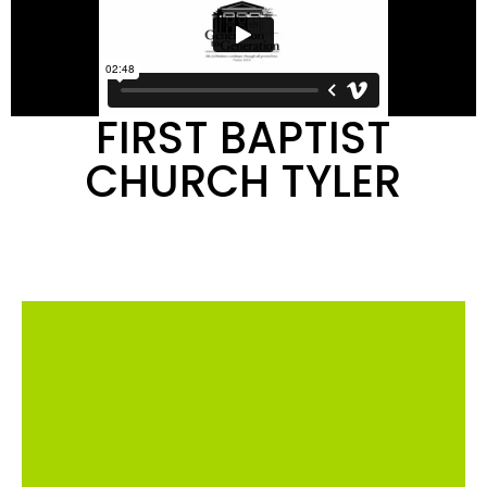
FIRST BAPTIST
CHURCH TYLER