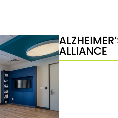
ALZHEIMER’
ALLIANCE