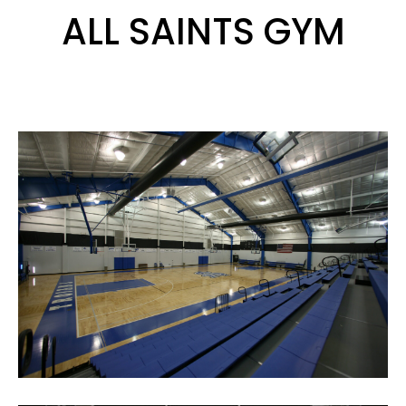
ALL SAINTS GYM