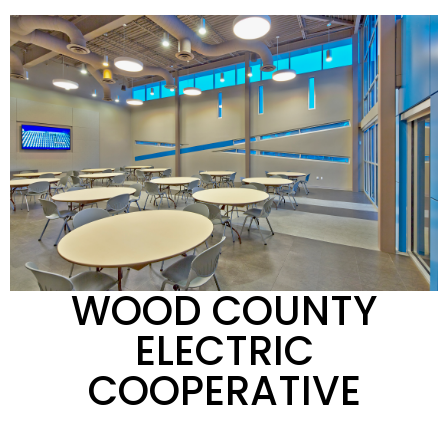
WOOD COUNTY
ELECTRIC
COOPERATIVE