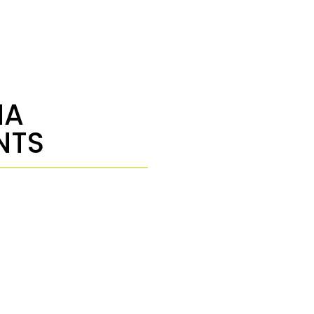
NA
NTS