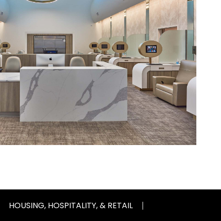
HOUSING, HOSPITALITY, & RETAIL