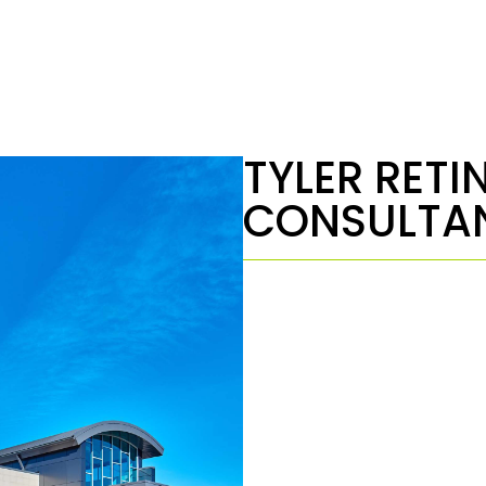
TYLER RETI
CONSULTA