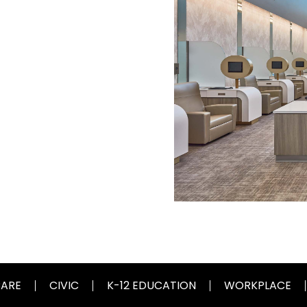
CARE
CIVIC
K-12 EDUCATION
WORKPLACE