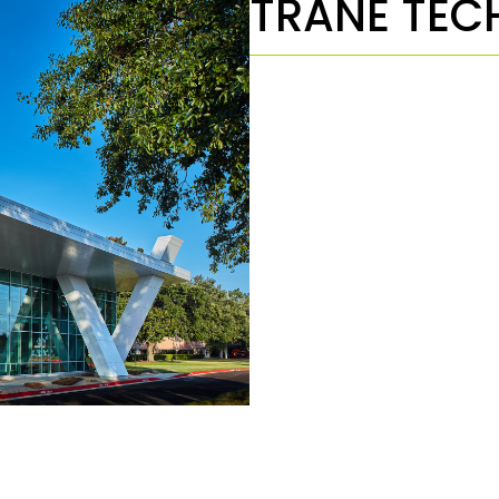
TRANE TEC