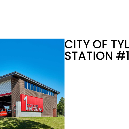
CITY OF TYL
STATION #