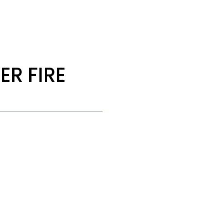
ER FIRE
1